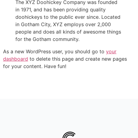
The XYZ Doohickey Company was founded
in 1971, and has been providing quality
doohickeys to the public ever since. Located
in Gotham City, XYZ employs over 2,000
people and does all kinds of awesome things
for the Gotham community.
As a new WordPress user, you should go to
your
dashboard
to delete this page and create new pages
for your content. Have fun!