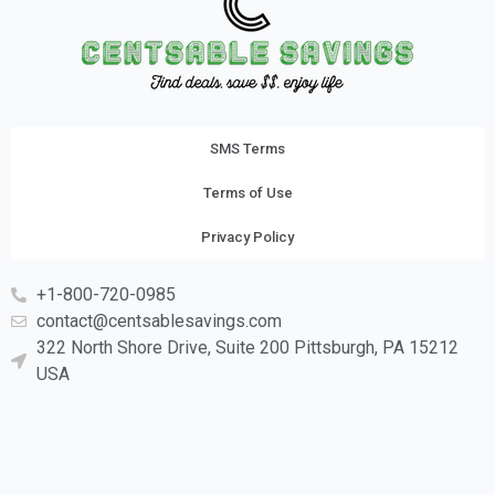
SMS Terms
Terms of Use
Privacy Policy
+1-800-720-0985
contact@centsablesavings.com
322 North Shore Drive, Suite 200 Pittsburgh, PA 15212
USA