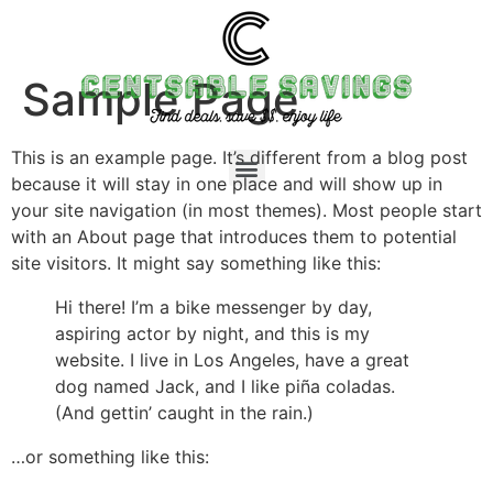
Sample Page
This is an example page. It’s different from a blog post
because it will stay in one place and will show up in
your site navigation (in most themes). Most people start
with an About page that introduces them to potential
site visitors. It might say something like this:
Hi there! I’m a bike messenger by day,
aspiring actor by night, and this is my
website. I live in Los Angeles, have a great
dog named Jack, and I like piña coladas.
(And gettin’ caught in the rain.)
…or something like this: